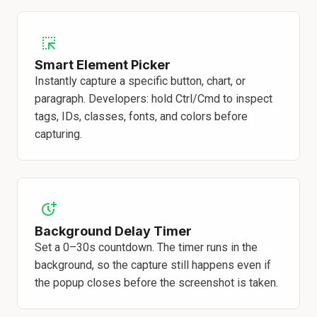
Smart Element Picker
Instantly capture a specific button, chart, or
paragraph. Developers: hold Ctrl/Cmd to inspect
tags, IDs, classes, fonts, and colors before
capturing.
Background Delay Timer
Set a 0–30s countdown. The timer runs in the
background, so the capture still happens even if
the popup closes before the screenshot is taken.