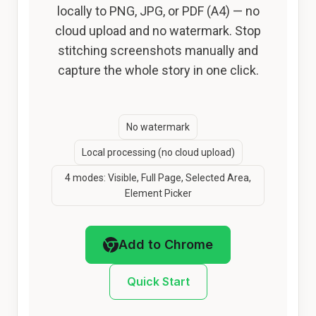
locally to PNG, JPG, or PDF (A4) — no
cloud upload and no watermark. Stop
stitching screenshots manually and
capture the whole story in one click.
No watermark
Local processing (no cloud upload)
4 modes: Visible, Full Page, Selected Area,
Element Picker
Add to Chrome
Quick Start