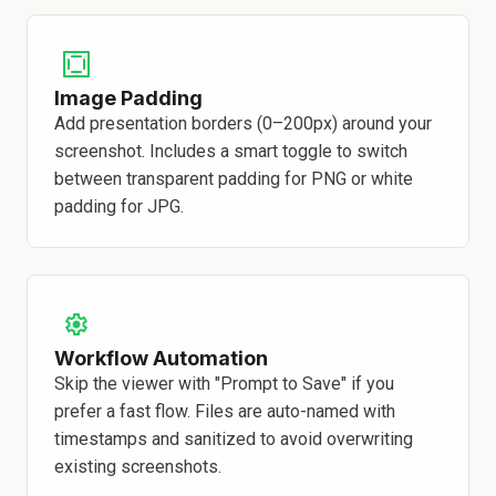
Image Padding
Add presentation borders (0–200px) around your
screenshot. Includes a smart toggle to switch
between transparent padding for PNG or white
padding for JPG.
Workflow Automation
Skip the viewer with "Prompt to Save" if you
prefer a fast flow. Files are auto-named with
timestamps and sanitized to avoid overwriting
existing screenshots.