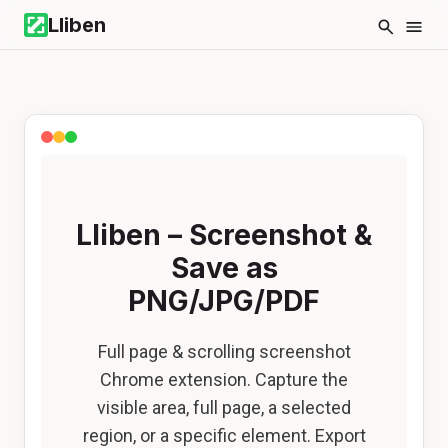
Lliben
Lliben – Screenshot &
Save as
PNG/JPG/PDF
Full page & scrolling screenshot
Chrome extension. Capture the
visible area, full page, a selected
region, or a specific element. Export