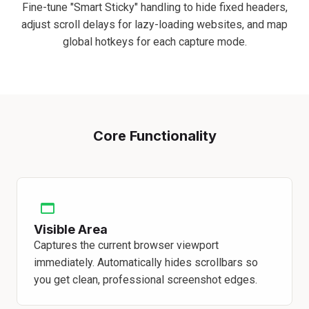
Fine-tune "Smart Sticky" handling to hide fixed headers,
adjust scroll delays for lazy-loading websites, and map
global hotkeys for each capture mode.
Core Functionality
Visible Area
Captures the current browser viewport
immediately. Automatically hides scrollbars so
you get clean, professional screenshot edges.