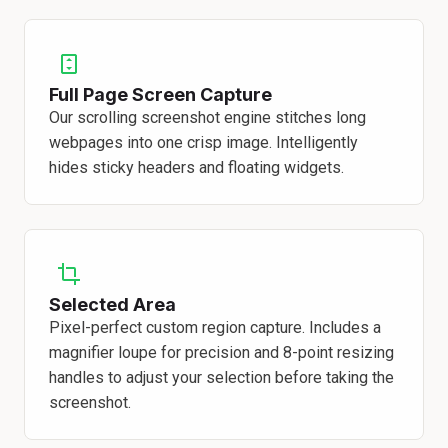
Full Page Screen Capture
Our scrolling screenshot engine stitches long
webpages into one crisp image. Intelligently
hides sticky headers and floating widgets.
Selected Area
Pixel-perfect custom region capture. Includes a
magnifier loupe for precision and 8-point resizing
handles to adjust your selection before taking the
screenshot.