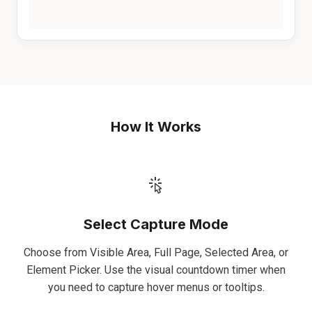
How It Works
Select Capture Mode
Choose from Visible Area, Full Page, Selected Area, or
Element Picker. Use the visual countdown timer when
you need to capture hover menus or tooltips.