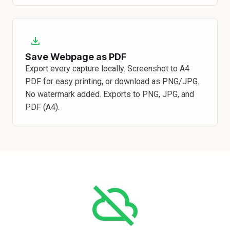
Save Webpage as PDF
Export every capture locally. Screenshot to A4
PDF for easy printing, or download as PNG/JPG.
No watermark added. Exports to PNG, JPG, and
PDF (A4).