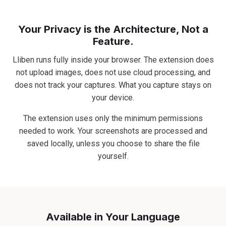
Your Privacy is the Architecture, Not a
Feature.
Lliben runs fully inside your browser. The extension does
not upload images, does not use cloud processing, and
does not track your captures. What you capture stays on
your device.
The extension uses only the minimum permissions
needed to work. Your screenshots are processed and
saved locally, unless you choose to share the file
yourself.
Available in Your Language