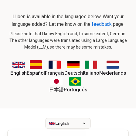
Lliben is available in the languages below. Want your
language added? Let me know on the
feedback
page.
Please note that I know English and, to some extent, German.
The other languages were translated using a Large Language
Model (LLM), so there may be some mistakes.
English
Español
Français
Deutsch
Italiano
Nederlands
日本語
Português
English