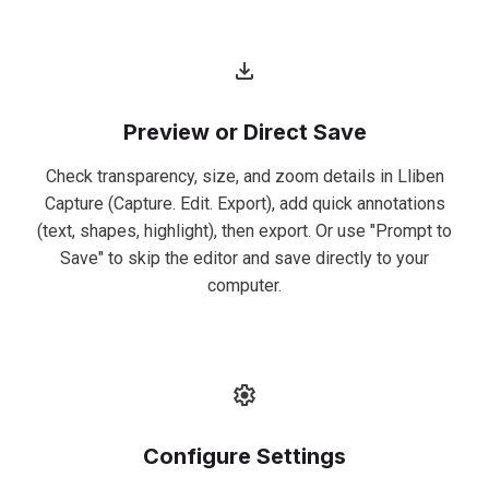
Preview or Direct Save
Check transparency, size, and zoom details in Lliben
Capture (Capture. Edit. Export), add quick annotations
(text, shapes, highlight), then export. Or use "Prompt to
Save" to skip the editor and save directly to your
computer.
Configure Settings