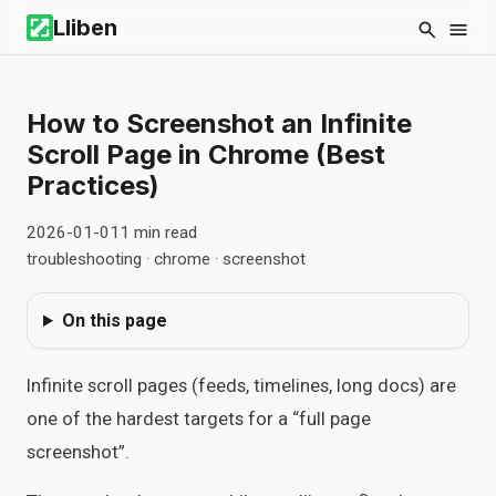
Lliben
How to Screenshot an Infinite
Scroll Page in Chrome (Best
Practices)
2026-01-01
1
min read
troubleshooting · chrome · screenshot
On this page
Infinite scroll pages (feeds, timelines, long docs) are
one of the hardest targets for a “full page
screenshot”.