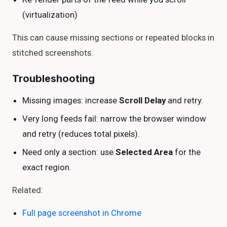
(virtualization)
This can cause missing sections or repeated blocks in
stitched screenshots.
Troubleshooting
Missing images: increase
Scroll Delay
and retry.
Very long feeds fail: narrow the browser window
and retry (reduces total pixels).
Need only a section: use
Selected Area
for the
exact region.
Related:
Full page screenshot in Chrome