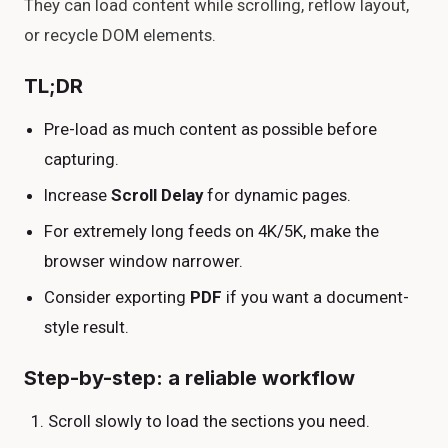
They can load content while scrolling, reflow layout,
or recycle DOM elements.
TL;DR
Pre-load as much content as possible before
capturing.
Increase
Scroll Delay
for dynamic pages.
For extremely long feeds on 4K/5K, make the
browser window narrower.
Consider exporting
PDF
if you want a document-
style result.
Step-by-step: a reliable workflow
Scroll slowly to load the sections you need.