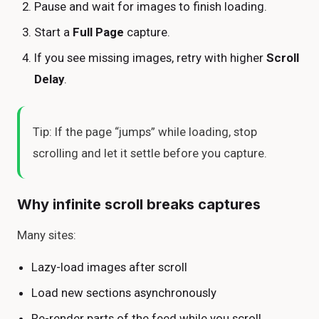
Pause and wait for images to finish loading.
Start a
Full Page
capture.
If you see missing images, retry with higher
Scroll
Delay
.
Tip: If the page “jumps” while loading, stop
scrolling and let it settle before you capture.
Why infinite scroll breaks captures
Many sites:
Lazy-load images after scroll
Load new sections asynchronously
Re-render parts of the feed while you scroll