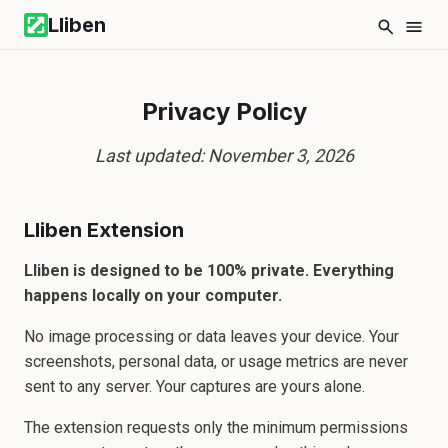
Lliben
Privacy Policy
Last updated: November 3, 2026
Lliben Extension
Lliben is designed to be 100% private. Everything
happens locally on your computer.
No image processing or data leaves your device. Your
screenshots, personal data, or usage metrics are never
sent to any server. Your captures are yours alone.
The extension requests only the minimum permissions