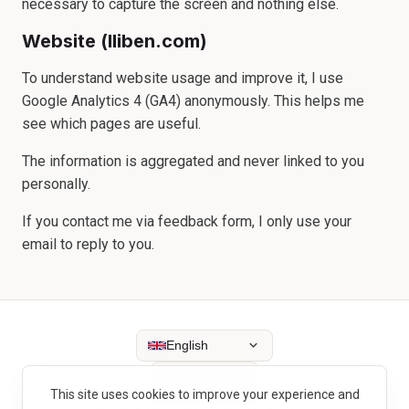
necessary to capture the screen and nothing else.
Website (lliben.com)
To understand website usage and improve it, I use
Google Analytics 4 (GA4) anonymously. This helps me
see which pages are useful.
The information is aggregated and never linked to you
personally.
If you contact me via feedback form, I only use your
email to reply to you.
English
This site uses cookies to improve your experience and