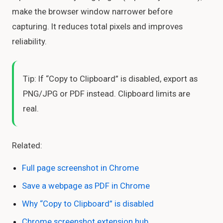
make the browser window narrower before
capturing. It reduces total pixels and improves
reliability.
Tip: If “Copy to Clipboard” is disabled, export as
PNG/JPG or PDF instead. Clipboard limits are
real.
Related:
Full page screenshot in Chrome
Save a webpage as PDF in Chrome
Why “Copy to Clipboard” is disabled
Chrome screenshot extension hub