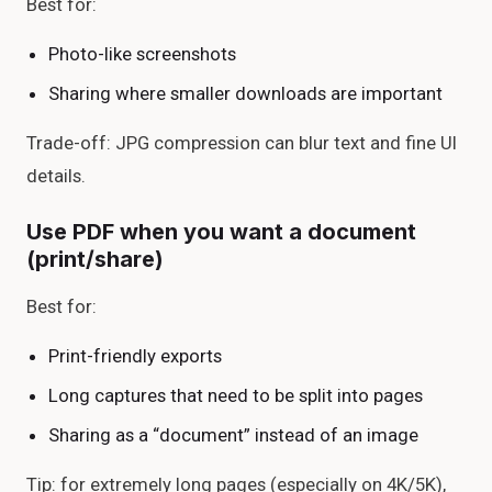
Best for:
Photo-like screenshots
Sharing where smaller downloads are important
Trade-off: JPG compression can blur text and fine UI
details.
Use PDF when you want a document
(print/share)
Best for:
Print-friendly exports
Long captures that need to be split into pages
Sharing as a “document” instead of an image
Tip: for extremely long pages (especially on 4K/5K),