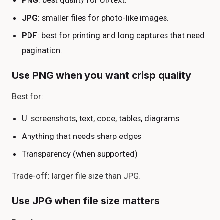
PNG
: best quality for UI/text.
JPG
: smaller files for photo-like images.
PDF
: best for printing and long captures that need
pagination.
Use PNG when you want crisp quality
Best for:
UI screenshots, text, code, tables, diagrams
Anything that needs sharp edges
Transparency (when supported)
Trade-off: larger file size than JPG.
Use JPG when file size matters