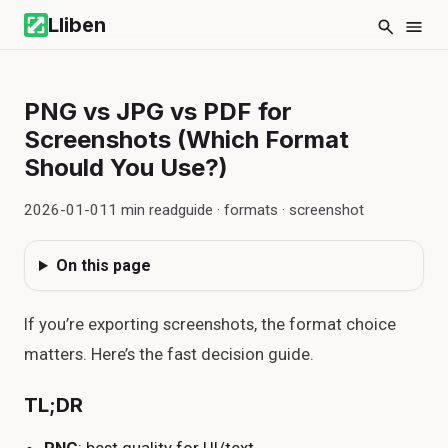
Lliben
PNG vs JPG vs PDF for
Screenshots (Which Format
Should You Use?)
2026-01-01
1
min read
guide · formats · screenshot
On this page
If you’re exporting screenshots, the format choice
matters. Here’s the fast decision guide.
TL;DR