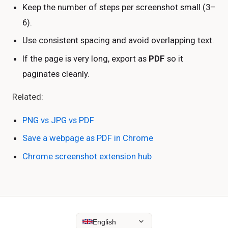
Keep the number of steps per screenshot small (3–
6).
Use consistent spacing and avoid overlapping text.
If the page is very long, export as
PDF
so it
paginates cleanly.
Related:
PNG vs JPG vs PDF
Save a webpage as PDF in Chrome
Chrome screenshot extension hub
English