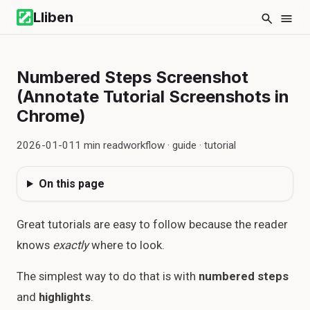
Lliben
Numbered Steps Screenshot
(Annotate Tutorial Screenshots in
Chrome)
2026-01-01
1
min read
workflow · guide · tutorial
On this page
Great tutorials are easy to follow because the reader
knows
exactly
where to look.
The simplest way to do that is with
numbered steps
and
highlights
.