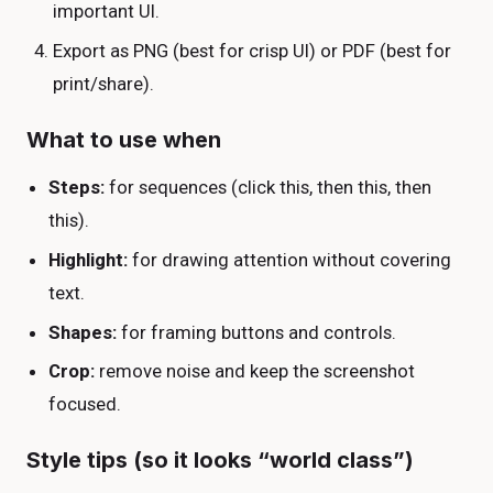
important UI.
Export as PNG (best for crisp UI) or PDF (best for
print/share).
What to use when
Steps:
for sequences (click this, then this, then
this).
Highlight:
for drawing attention without covering
text.
Shapes:
for framing buttons and controls.
Crop:
remove noise and keep the screenshot
focused.
Style tips (so it looks “world class”)