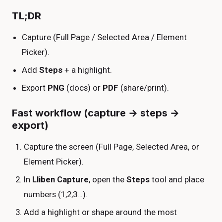
TL;DR
Capture (Full Page / Selected Area / Element
Picker).
Add
Steps
+ a highlight.
Export
PNG
(docs) or
PDF
(share/print).
Fast workflow (capture → steps →
export)
Capture the screen (Full Page, Selected Area, or
Element Picker).
In
Lliben Capture
, open the
Steps
tool and place
numbers (1,2,3…).
Add a highlight or shape around the most